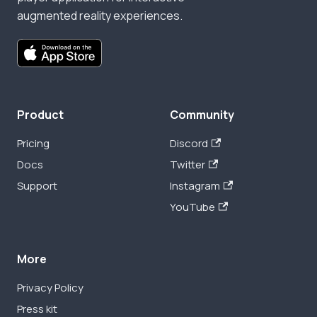
augmented reality experiences.
Product
Community
Pricing
Discord
Docs
Twitter
Support
Instagram
YouTube
More
Privacy Policy
Press kit