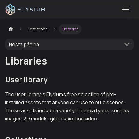
Reference
Libraries
Nesta página
Libraries
User library
The user library is Elysium’s free selection of pre-
installed assets that anyone can use to build scenes.
These assets include a variety of media types, such as
images, 3D models, gifs, audio, and video.