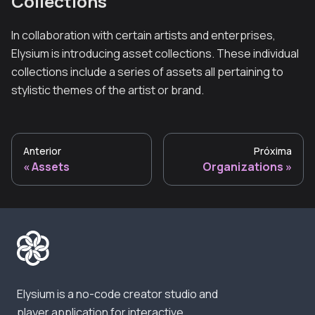
Collections
In collaboration with certain artists and enterprises,
Elysium is introducing asset collections. These individual
collections include a series of assets all pertaining to
stylistic themes of the artist or brand.
Anterior
Próxima
Assets
Organizations
Elysium is a no-code creator studio and
player application for interactive