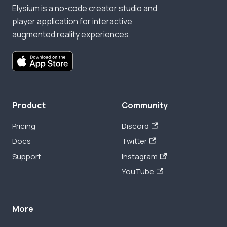
Elysium is a no-code creator studio and
player application for interactive
augmented reality experiences.
Product
Community
Pricing
Discord
Docs
Twitter
Support
Instagram
YouTube
More