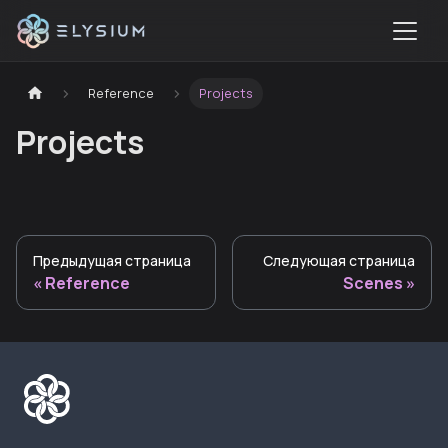
Reference
Projects
Projects
Предыдущая страница
Следующая страница
Reference
Scenes