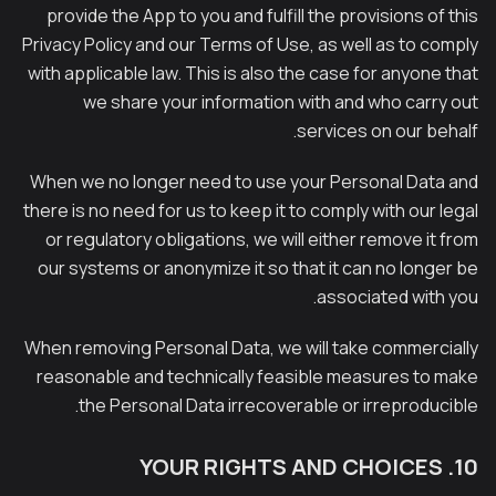
provide the App to you and fulfill the provisions of this
Privacy Policy and our Terms of Use, as well as to comply
with applicable law. This is also the case for anyone that
we share your information with and who carry out
services on our behalf.
When we no longer need to use your Personal Data and
there is no need for us to keep it to comply with our legal
or regulatory obligations, we will either remove it from
our systems or anonymize it so that it can no longer be
associated with you.
When removing Personal Data, we will take commercially
reasonable and technically feasible measures to make
the Personal Data irrecoverable or irreproducible.
10. YOUR RIGHTS AND CHOICES