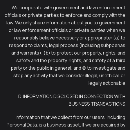
We cooperate with government and law enforcement
officials or private parties to enforce and comply with the
law. We only share information about you to government
or law enforcement officials or private parties when we
reasonably believe necessary or appropriate: (a) to
respond to claims, legal process (including subpoenas
and warrants); (b) to protect our property, rights, and
safety and the property, rights, and safety of a third
party or the public in general; and (c) to investigate and
stop any activity that we consider illegal, unethical, or
legally actionable.
D. INFORMATION DISCLOSED IN CONNECTION WITH
BUSINESS TRANSACTIONS
Information that we collect from our users, including
Personal Data, is a business asset. If we are acquired by