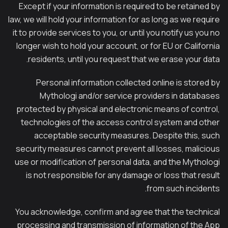
Except if your information is required to be retained by
law, we will hold your information for as long as we require
it to provide services to you, or until you notify us you no
longer wish to hold your account, or for EU or California
residents, until you request that we erase your data.
Personal information collected online is stored by
Mythologi and/or service providers in databases
protected by physical and electronic means of control,
technologies of the access control system and other
acceptable security measures. Despite this, such
security measures cannot prevent all losses, malicious
use or modification of personal data, and the Mythologi
is not responsible for any damage or loss that result
from such incidents.
You acknowledge, confirm and agree that the technical
processing and transmission of information of the App