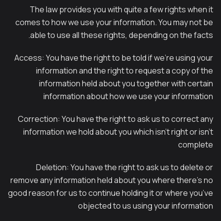
The law provides you with quite a few rights when it
comes to how we use your information. You may not be
able to use all these rights, depending on the facts.
Access: You have the right to be told if we’re using your
information and the right to request a copy of the
information held about you together with certain
information about how we use your information
Correction: You have the right to ask us to correct any
information we hold about you which isn’t right or isn’t
complete
Deletion: You have the right to ask us to delete or
remove any information held about you where there’s no
good reason for us to continue holding it or where you’ve
objected to us using your information