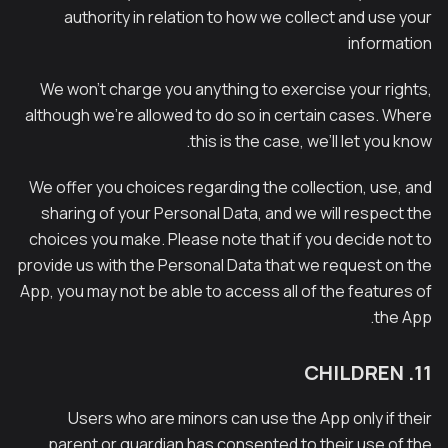
authority in relation to how we collect and use your
information
We won’t charge you anything to exercise your rights,
although we’re allowed to do so in certain cases. Where
this is the case, we’ll let you know.
We offer you choices regarding the collection, use, and
sharing of your Personal Data, and we will respect the
choices you make. Please note that if you decide not to
provide us with the Personal Data that we request on the
App, you may not be able to access all of the features of
the App.
11. CHILDREN
Users who are minors can use the App only if their
parent or guardian has consented to their use of the