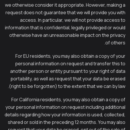
we otherwise consider it appropriate. However, making a
request does not guarantee that we will provide you with
access. In particular, we will not provide access to
information that is confidential, legally privileged or would
otherwise have an unreasonable impact on the privacy
of others.
For EU residents, you may also obtain a copy of your
personal information on request and transfer this to
another person or entity pursuant to your right of data
portability, as well as request that your data be erased
(right to be forgotten) to the extent that we can by law.
For California residents, you may also obtain a copy of
your personal information on request including additional
details regarding how your information is used, collected,
shared or sold in the preceding 12 months. You may also
request that your data be erased, opt out of the sale of