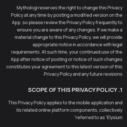
Mythologi reserves the right to change this Privacy
Policy at any time by posting a modified version on the
App, so please review the Privacy Policy frequently to
ensure you are aware of any changes. If we make a
material change to this Privacy Policy, we will provide
appropriate notice in accordance with legal
requirements. At such time, your continued use of the
App after notice of posting or notice of such changes
constitutes your agreement to this latest version of this
Privacy Policy and any future revisions.
1. SCOPE OF THIS PRIVACY POLICY
This Privacy Policy applies to the mobile application and
its related online platform components, collectively
referred to as “Elysium”