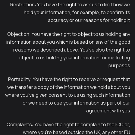
Restriction: You have the right to ask us to limit how we
hold your information, for example, to confirm its
accuracy or our reasons for holding it
Objection: You have the right to object to us holding any
information about you which is based on any of the good
reasons we described above. You’ve also the right to
object to us holding your information for marketing
purposes
Portability: You have the right to receive or request that
we transfer a copy of the information we hold about you
where you’ve given consent to us using such information
or we need to use your information as part of our
agreement with you
Complaints: You have the right to complain to the ICO or,
where you’re based outside the UK, any other EU