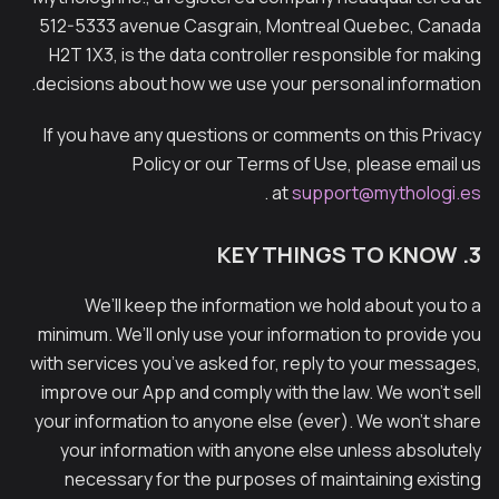
512-5333 avenue Casgrain, Montreal Quebec, Canada
H2T 1X3, is the data controller responsible for making
decisions about how we use your personal information.
If you have any questions or comments on this Privacy
Policy or our Terms of Use, please email us
.
at
support@mythologi.es
3. KEY THINGS TO KNOW
We’ll keep the information we hold about you to a
minimum. We’ll only use your information to provide you
with services you’ve asked for, reply to your messages,
improve our App and comply with the law. We won’t sell
your information to anyone else (ever). We won’t share
your information with anyone else unless absolutely
necessary for the purposes of maintaining existing