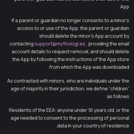
App.
If a parent or guardian no longer consents to a minor’s
access to or use of the App, the parent or guardian
should delete the minor’s App account by
contacting
support@mythologi.es
, providing the email
account details to request removal, and should delete
the App by following the instructions of the App store
from which the App was downloaded.
As contrasted with minors, who are individuals under the
age of majority in their jurisdiction, we define “children”
as follows:
Residents of the EEA: anyone under 16 years old, or the
age needed to consent to the processing of personal
data in your country of residence.