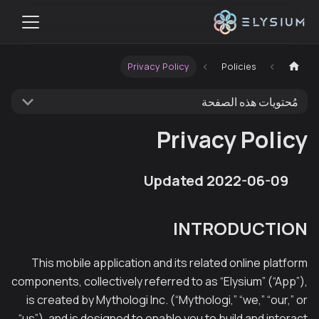
Privacy Policy
Policies
مُحتويات هذه الصفحة
Privacy Policy
Updated 2022-06-09
INTRODUCTION
This mobile application and its related online platform
components, collectively referred to as “Elysium” (“App”),
is created by Mythologi Inc. (“Mythologi,” “we,” “our,” or
“us”), and is designed to enable you to build and interact