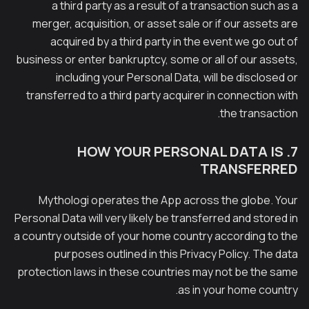
a third party as a result of a transaction such as a
merger, acquisition, or asset sale or if our assets are
acquired by a third party in the event we go out of
business or enter bankruptcy, some or all of our assets,
including your Personal Data, will be disclosed or
transferred to a third party acquirer in connection with
the transaction.
7. HOW YOUR PERSONAL DATA IS
TRANSFERRED
Mythologi operates the App across the globe. Your
Personal Data will very likely be transferred and stored in
a country outside of your home country according to the
purposes outlined in this Privacy Policy. The data
protection laws in these countries may not be the same
as in your home country.