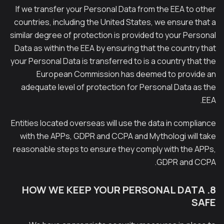
If we transfer your Personal Data from the EEA to other
countries, including the United States, we ensure that a
similar degree of protection is provided to your Personal
Data as within the EEA by ensuring that the country that
your Personal Data is transferred to is a country that the
European Commission has deemed to provide an
adequate level of protection for Personal Data as the
EEA.
Entities located overseas will use the data in compliance
with the APPs, GDPR and CCPA and Mythologi will take
reasonable steps to ensure they comply with the APPs,
GDPR and CCPA.
8. HOW WE KEEP YOUR PERSONAL DATA
SAFE