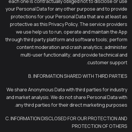
each one is contractually obliged not to disclose or use
your Personal Data for any other purpose and to provide
protections for your Personal Data that are at least as
protective as this Privacy Policy. The service providers
we use help us to run, operate and maintain the App
through third party platform and software tools; perform
content moderation and crash analytics; administer
multi-user functionality; and provide technical and
customer support.
B. INFORMATION SHARED WITH THIRD PARTIES
We share Anonymous Data with third parties for industry
and market analysis. We do not share Personal Data with
any third parties for their direct marketing purposes.
C. INFORMATION DISCLOSED FOR OUR PROTECTION AND
PROTECTION OF OTHERS