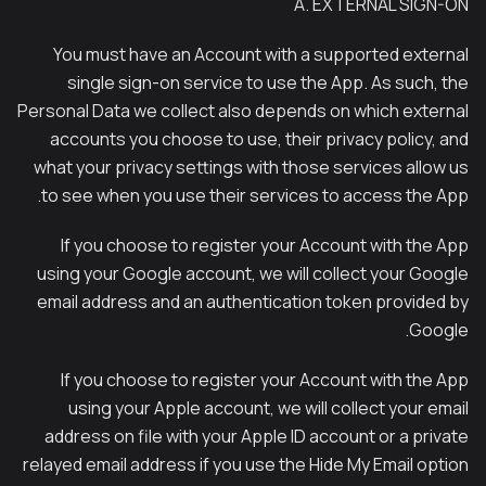
A. EXTERNAL SIGN-ON
You must have an Account with a supported external
single sign-on service to use the App. As such, the
Personal Data we collect also depends on which external
accounts you choose to use, their privacy policy, and
what your privacy settings with those services allow us
to see when you use their services to access the App.
If you choose to register your Account with the App
using your Google account, we will collect your Google
email address and an authentication token provided by
Google.
If you choose to register your Account with the App
using your Apple account, we will collect your email
address on file with your Apple ID account or a private
relayed email address if you use the Hide My Email option