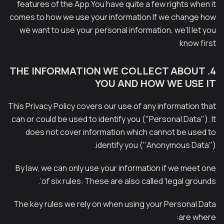
features of the App You have quite a few rights when it
comes to how we use your information If we change how
we want to use your personal information, we’ll let you
know first
4. THE INFORMATION WE COLLECT ABOUT
YOU AND HOW WE USE IT
This Privacy Policy covers our use of any information that
can or could be used to identify you ("Personal Data"). It
does not cover information which cannot be used to
identify you ("Anonymous Data").
By law, we can only use your information if we meet one
of six rules. These are also called ‘legal grounds’.
The key rules we rely on when using your Personal Data
are where: