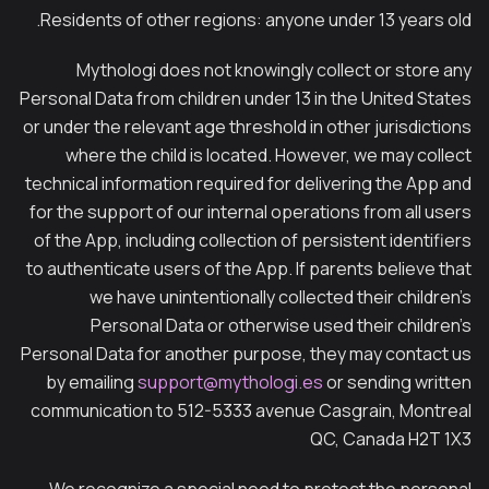
Residents of other regions: anyone under 13 years old.
Mythologi does not knowingly collect or store any
Personal Data from children under 13 in the United States
or under the relevant age threshold in other jurisdictions
where the child is located. However, we may collect
technical information required for delivering the App and
for the support of our internal operations from all users
of the App, including collection of persistent identifiers
to authenticate users of the App. If parents believe that
we have unintentionally collected their children’s
Personal Data or otherwise used their children’s
Personal Data for another purpose, they may contact us
by emailing
support@mythologi.es
or sending written
communication to 512-5333 avenue Casgrain, Montreal
QC, Canada H2T 1X3