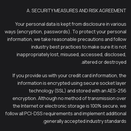
A. SECURITY MEASURES AND RISK AGREEMENT
Your personal data is kept from disclosure in various
ways (encryption, passwords). To protect your personal
information, we take reasonable precautions and follow
industry best practices to make sure it is not
inappropriately lost, misused, accessed, disclosed,
altered or destroyed.
If you provide us with your credit card information, the
information is encrypted using secure socket layer
technology (SSL) and stored with an AES-256
encryption. Although no method of transmission over
the Internet or electronic storage is 100% secure, we
follow all PCI-DSS requirements and implement additional
generally accepted industry standards.