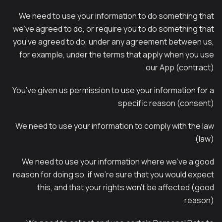
We need to use your information to do something that
we’ve agreed to do, or require you to do something that
you’ve agreed to do, under any agreement between us,
for example, under the terms that apply when you use
our App (contract)
You’ve given us permission to use your information for a
specific reason (consent)
We need to use your information to comply with the law
(law)
We need to use your information where we’ve a good
reason for doing so, if we’re sure that you would expect
this, and that your rights won’t be affected (good
reason)