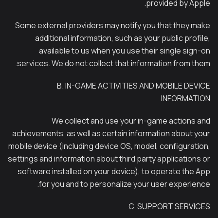
provided by Apple.
Some external providers may notify you that they make
additional information, such as your public profile,
available to us when you use their single sign-on
services. We do not collect that information from them.
B. IN-GAME ACTIVITIES AND MOBILE DEVICE
INFORMATION
We collect and use your in-game actions and
achievements, as well as certain information about your
mobile device (including device OS, model, configuration,
settings and information about third party applications or
software installed on your device), to operate the App
for you and to personalize your user experience.
C. SUPPORT SERVICES