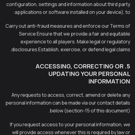
configuration, settings and information about third party
applications or software installed on your device), to:
Carry out anti-fraud measures and enforce our Terms of
Service Ensure that we provide a fair and equitable
experience to all players. Make legal or regulatory
disclosures Establish, exercise, or defend legal claims.
5. ACCESSING, CORRECTING OR
UPDATING YOUR PERSONAL
INFORMATION
Any requests to access, correct, amend or delete any
personal information can be made via our contact details
below (section-15 of this document).
If you request access to your personal information, we
will provide access whenever this is required by law or