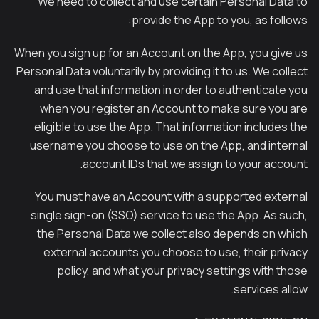
We need to collect and use certain Personal Data to
provide the App to you, as follows:
When you sign up for an Account on the App, you give us
Personal Data voluntarily by providing it to us. We collect
and use that information in order to authenticate you
when you register an Account to make sure you are
eligible to use the App. That information includes the
username you choose to use on the App, and internal
account IDs that we assign to your account.
You must have an Account with a supported external
single sign-on (SSO) service to use the App. As such,
the Personal Data we collect also depends on which
external accounts you choose to use, their privacy
policy, and what your privacy settings with those
services allow.