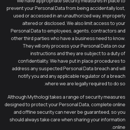
We have appropriate security measures in place to
prevent your Personal Data from being accidentally lost,
used or accessed in an unauthorized way, improperly
altered or disclosed. We also limit access to your
Personal Data to employees, agents, contractors and
other third parties who have a business need to know.
They will only process your Personal Data on our
instructions and they are subject to a duty of
confidentiality. We have put in place procedures to
address any suspected Personal Data breach and will
notify you and any applicable regulator of a breach
where we are legally required to do so.
Although Mythologi takes a range of security measures
designed to protect your Personal Data, complete online
and offline security can never be guaranteed, so you
should always take care when sharing your information
online.