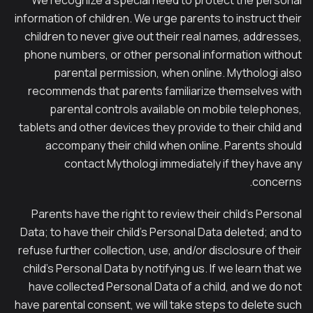
We recognize a special need to protect the personal
information of children. We urge parents to instruct their
children to never give out their real names, addresses,
phone numbers, or other personal information without
parental permission, when online. Mythologi also
recommends that parents familiarize themselves with
parental controls available on mobile telephones,
tablets and other devices they provide to their child and
accompany their child when online. Parents should
contact Mythologi immediately if they have any
concerns.
Parents have the right to review their child’s Personal
Data; to have their child’s Personal Data deleted; and to
refuse further collection, use, and/or disclosure of their
child’s Personal Data by notifying us. If we learn that we
have collected Personal Data of a child, and we do not
have parental consent, we will take steps to delete such