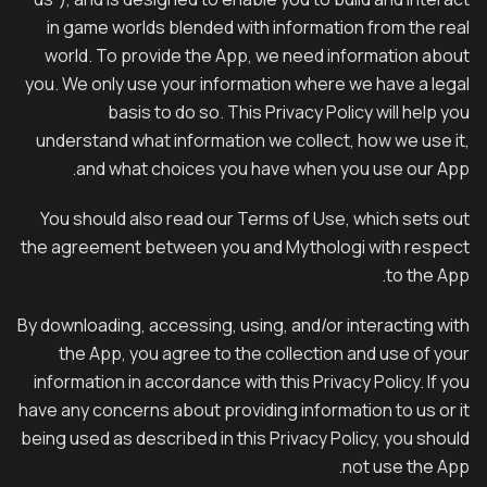
in game worlds blended with information from the real
world. To provide the App, we need information about
you. We only use your information where we have a legal
basis to do so. This Privacy Policy will help you
understand what information we collect, how we use it,
and what choices you have when you use our App.
You should also read our Terms of Use, which sets out
the agreement between you and Mythologi with respect
to the App.
By downloading, accessing, using, and/or interacting with
the App, you agree to the collection and use of your
information in accordance with this Privacy Policy. If you
have any concerns about providing information to us or it
being used as described in this Privacy Policy, you should
not use the App.