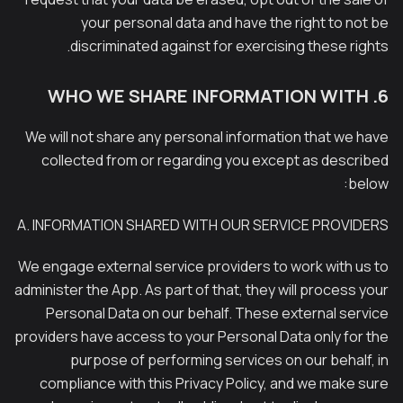
your personal data and have the right to not be
discriminated against for exercising these rights.
6. WHO WE SHARE INFORMATION WITH
We will not share any personal information that we have
collected from or regarding you except as described
below:
A. INFORMATION SHARED WITH OUR SERVICE PROVIDERS
We engage external service providers to work with us to
administer the App. As part of that, they will process your
Personal Data on our behalf. These external service
providers have access to your Personal Data only for the
purpose of performing services on our behalf, in
compliance with this Privacy Policy, and we make sure