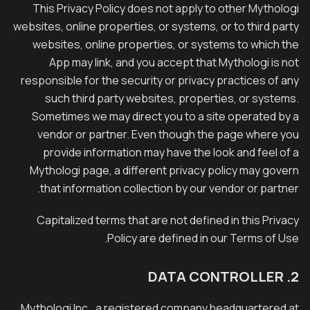
This Privacy Policy does not apply to other Mythologi
websites, online properties, or systems, or to third party
websites, online properties, or systems to which the
App may link, and you accept that Mythologi is not
responsible for the security or privacy practices of any
such third party websites, properties, or systems.
Sometimes we may direct you to a site operated by a
vendor or partner. Even though the page where you
provide information may have the look and feel of a
Mythologi page, a different privacy policy may govern
that information collection by our vendor or partner.
Capitalized terms that are not defined in this Privacy
Policy are defined in our Terms of Use.
2. DATA CONTROLLER
Mythologi Inc., a registered company headquartered at