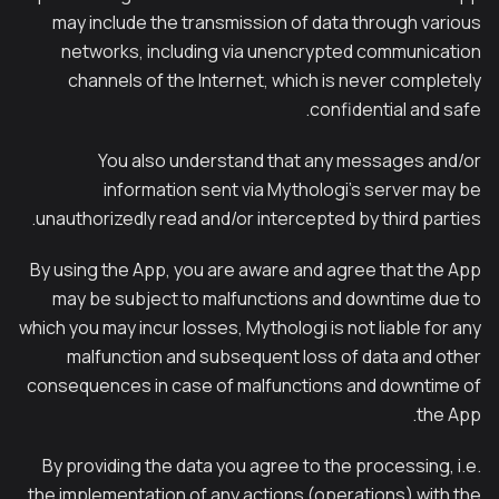
may include the transmission of data through various
networks, including via unencrypted communication
channels of the Internet, which is never completely
confidential and safe.
You also understand that any messages and/or
information sent via Mythologi’s server may be
unauthorizedly read and/or intercepted by third parties.
By using the App, you are aware and agree that the App
may be subject to malfunctions and downtime due to
which you may incur losses, Mythologi is not liable for any
malfunction and subsequent loss of data and other
consequences in case of malfunctions and downtime of
the App.
By providing the data you agree to the processing, i.e.
the implementation of any actions (operations) with the