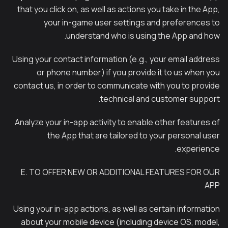
that you click on, as well as actions you take in the App,
your in-game user settings and preferences to
understand who is using the App and how.
Using your contact information (e.g., your email address
or phone number) if you provide it to us when you
contact us, in order to communicate with you to provide
technical and customer support.
Analyze your in-app activity to enable other features of
the App that are tailored to your personal user
experience.
E. TO OFFER NEW OR ADDITIONAL FEATURES FOR OUR
APP
Using your in-app actions, as well as certain information
about your mobile device (including device OS, model,