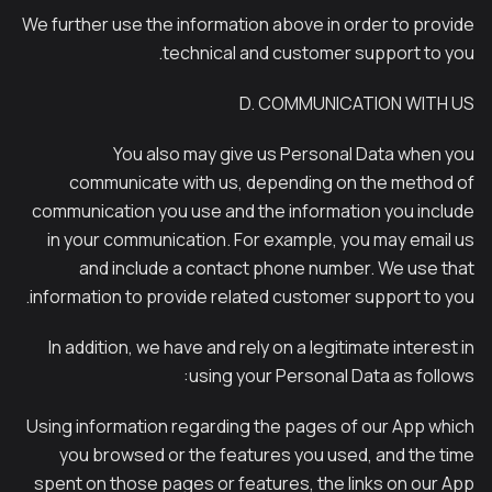
We further use the information above in order to provide
technical and customer support to you.
D. COMMUNICATION WITH US
You also may give us Personal Data when you
communicate with us, depending on the method of
communication you use and the information you include
in your communication. For example, you may email us
and include a contact phone number. We use that
information to provide related customer support to you.
In addition, we have and rely on a legitimate interest in
using your Personal Data as follows:
Using information regarding the pages of our App which
you browsed or the features you used, and the time
spent on those pages or features, the links on our App