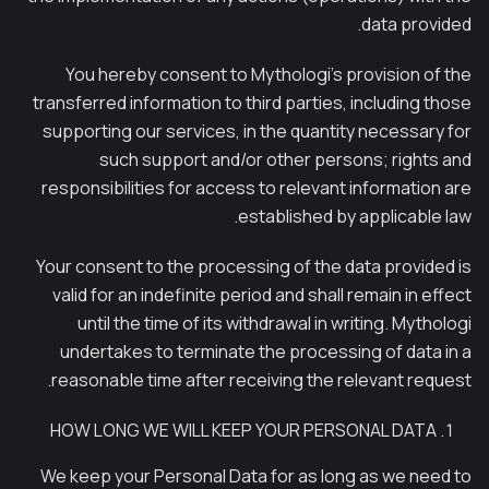
data provided.
You hereby consent to Mythologi’s provision of the
transferred information to third parties, including those
supporting our services, in the quantity necessary for
such support and/or other persons; rights and
responsibilities for access to relevant information are
established by applicable law.
Your consent to the processing of the data provided is
valid for an indefinite period and shall remain in effect
until the time of its withdrawal in writing. Mythologi
undertakes to terminate the processing of data in a
reasonable time after receiving the relevant request.
HOW LONG WE WILL KEEP YOUR PERSONAL DATA
We keep your Personal Data for as long as we need to