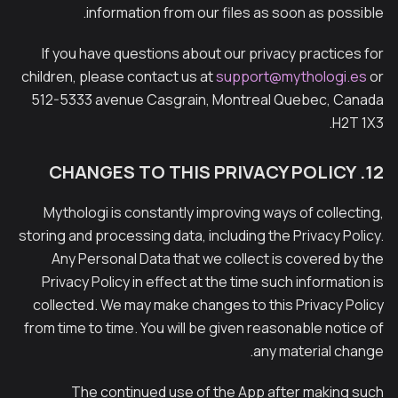
information from our files as soon as possible.
If you have questions about our privacy practices for
children, please contact us at
support@mythologi.es
or
512-5333 avenue Casgrain, Montreal Quebec, Canada
H2T 1X3.
12. CHANGES TO THIS PRIVACY POLICY
Mythologi is constantly improving ways of collecting,
storing and processing data, including the Privacy Policy.
Any Personal Data that we collect is covered by the
Privacy Policy in effect at the time such information is
collected. We may make changes to this Privacy Policy
from time to time. You will be given reasonable notice of
any material change.
The continued use of the App after making such