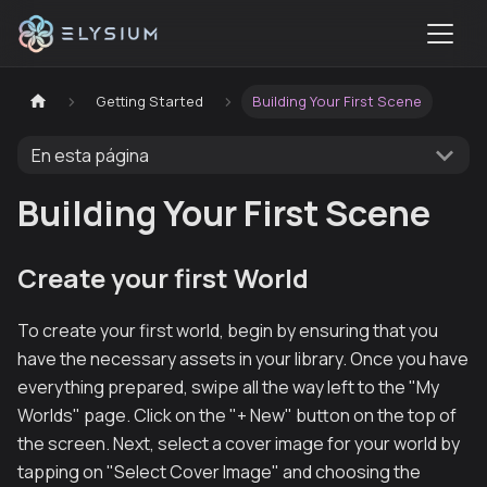
Getting Started
Building Your First Scene
En esta página
Building Your First Scene
Create your first World
To create your first world, begin by ensuring that you
have the necessary assets in your library. Once you have
everything prepared, swipe all the way left to the "My
Worlds" page. Click on the "+ New" button on the top of
the screen. Next, select a cover image for your world by
tapping on "Select Cover Image" and choosing the