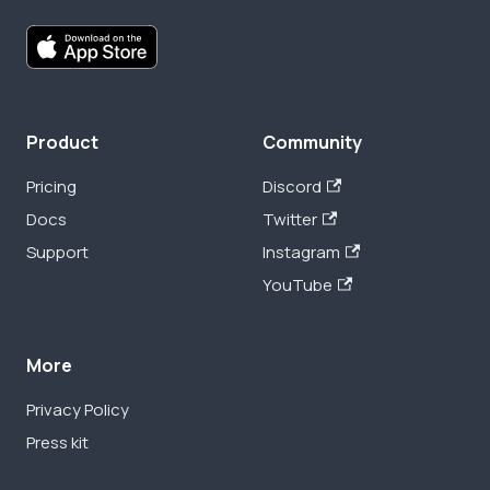
Product
Community
Pricing
Discord
Docs
Twitter
Support
Instagram
YouTube
More
Privacy Policy
Press kit