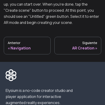
up, you can start over. When you're done, tap the
"Create scene" button to proceed. At this point, you
should see an "Untitled" green button. Select it to enter
AR mode and begin creating your scene.
Anterior
Siguiente
Navigation
AR Creation
Elysium is a no-code creator studio and
player application for interactive
augmented reality experiences.