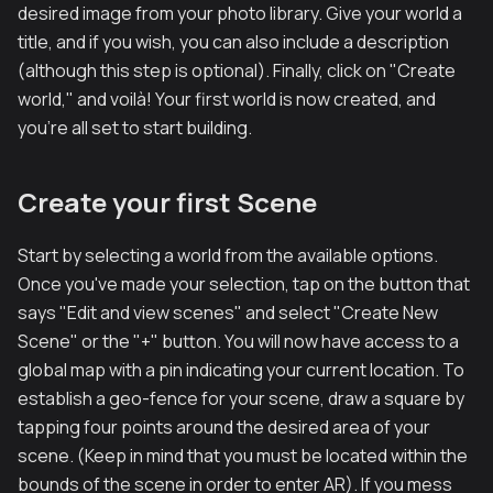
desired image from your photo library. Give your world a
title, and if you wish, you can also include a description
(although this step is optional). Finally, click on "Create
world," and voilà! Your first world is now created, and
you're all set to start building.
Create your first Scene
Start by selecting a world from the available options.
Once you've made your selection, tap on the button that
says "Edit and view scenes" and select "Create New
Scene" or the "+" button. You will now have access to a
global map with a pin indicating your current location. To
establish a geo-fence for your scene, draw a square by
tapping four points around the desired area of your
scene. (Keep in mind that you must be located within the
bounds of the scene in order to enter AR). If you mess