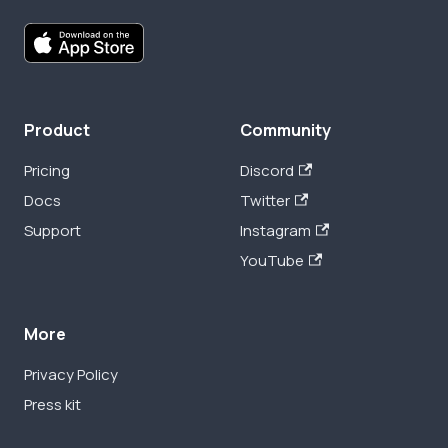
Product
Community
Pricing
Discord
Docs
Twitter
Support
Instagram
YouTube
More
Privacy Policy
Press kit