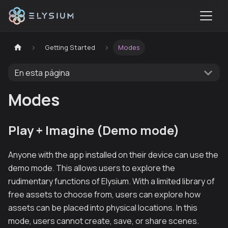
Getting Started
Modes
En esta página
Modes
Play + Imagine (Demo mode)
Anyone with the app installed on their device can use the
demo mode. This allows users to explore the
rudimentary functions of Elysium. With a limited library of
free assets to choose from, users can explore how
assets can be placed into physical locations. In this
mode, users cannot create, save, or share scenes.