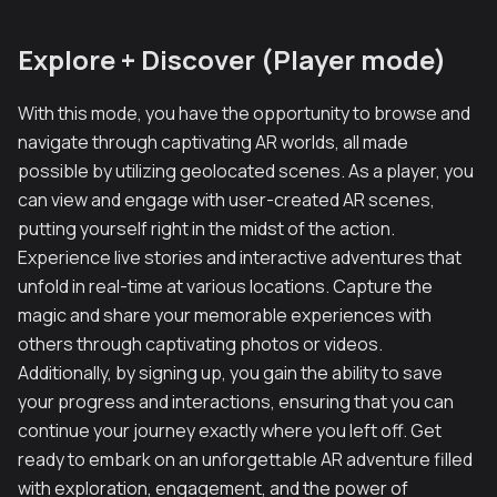
Explore + Discover (Player mode)
With this mode, you have the opportunity to browse and
navigate through captivating AR worlds, all made
possible by utilizing geolocated scenes. As a player, you
can view and engage with user-created AR scenes,
putting yourself right in the midst of the action.
Experience live stories and interactive adventures that
unfold in real-time at various locations. Capture the
magic and share your memorable experiences with
others through captivating photos or videos.
Additionally, by signing up, you gain the ability to save
your progress and interactions, ensuring that you can
continue your journey exactly where you left off. Get
ready to embark on an unforgettable AR adventure filled
with exploration, engagement, and the power of