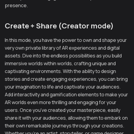
presence.
Create + Share (Creator mode)
In this mode, you have the power to own and shape your
very own private library of AR experiences and digital
assets. Dive into the endless possibilities as you build
immersive worlds within worlds, crafting unique and
captivating environments. With the ability to design
stories and create engaging experiences, you can bring
your imagination to life and captivate your audiences.
Add interactivity and gamification elements to make your
AR worlds even more thrilling and engaging for your
users. Once you've created your masterpiece, easily
share it with your audiences, allowing them to embark on
their own remarkable journeys through your creations.
Whether you're an artist, storyteller, or game designer,