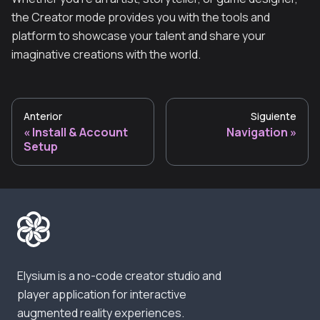
the Creator mode provides you with the tools and
platform to showcase your talent and share your
imaginative creations with the world.
Anterior
Siguiente
Install & Account
Navigation
Setup
Elysium is a no-code creator studio and
player application for interactive
augmented reality experiences.