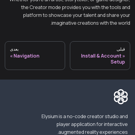
the Creator mode provides you with the tools and
platform to showcase your talent and share your
imaginative creations with the world.
بعدی
قبلی
Navigation
Install & Account
Setup
Elysium is a no-code creator studio and
player application for interactive
augmented reality experiences.