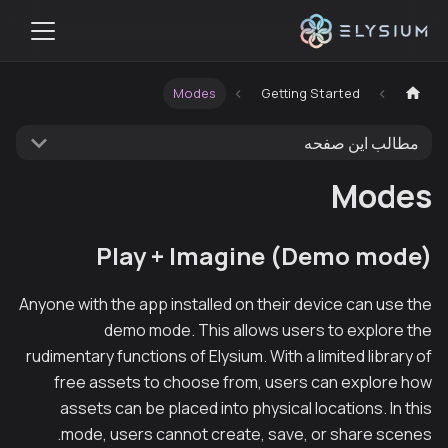
Modes
Getting Started
مطالب این صفحه
Modes
Play + Imagine (Demo mode)
Anyone with the app installed on their device can use the
demo mode. This allows users to explore the
rudimentary functions of Elysium. With a limited library of
free assets to choose from, users can explore how
assets can be placed into physical locations. In this
mode, users cannot create, save, or share scenes.