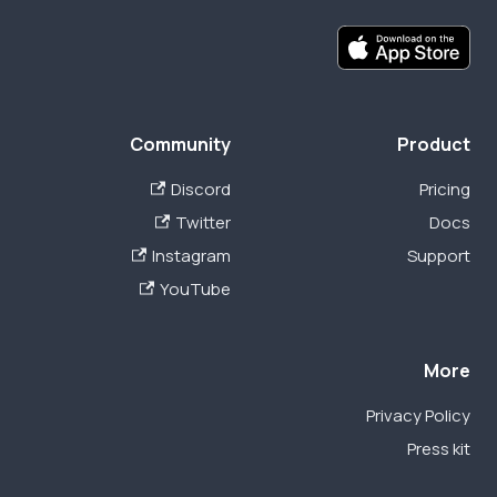
Community
Product
Discord
Pricing
Twitter
Docs
Instagram
Support
YouTube
More
Privacy Policy
Press kit