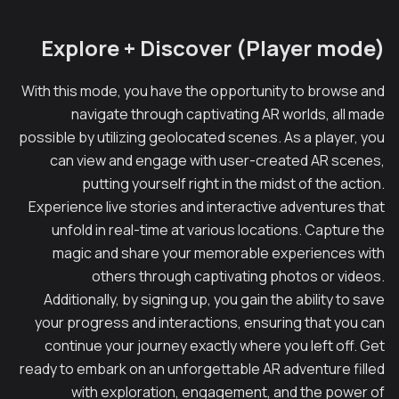
Explore + Discover (Player mode)
With this mode, you have the opportunity to browse and
navigate through captivating AR worlds, all made
possible by utilizing geolocated scenes. As a player, you
can view and engage with user-created AR scenes,
putting yourself right in the midst of the action.
Experience live stories and interactive adventures that
unfold in real-time at various locations. Capture the
magic and share your memorable experiences with
others through captivating photos or videos.
Additionally, by signing up, you gain the ability to save
your progress and interactions, ensuring that you can
continue your journey exactly where you left off. Get
ready to embark on an unforgettable AR adventure filled
with exploration, engagement, and the power of