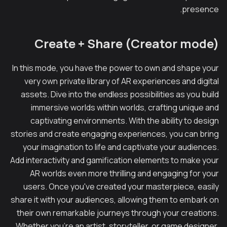
presence.
Create + Share (Creator mode)
In this mode, you have the power to own and shape your
very own private library of AR experiences and digital
assets. Dive into the endless possibilities as you build
immersive worlds within worlds, crafting unique and
captivating environments. With the ability to design
stories and create engaging experiences, you can bring
your imagination to life and captivate your audiences.
Add interactivity and gamification elements to make your
AR worlds even more thrilling and engaging for your
users. Once you've created your masterpiece, easily
share it with your audiences, allowing them to embark on
their own remarkable journeys through your creations.
Whether you're an artist, storyteller, or game designer,