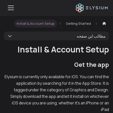
Install & Account Setup
Getting Started
مطالب این صفحه
Install & Account Setup
Get the app
Elysium is currently only available for iOS. You can find the
application by searching for it in the App Store. It is
tagged under the category of Graphics and Design.
Simply download the app and let it install on whichever
iOS device you are using, whether it's an iPhone or an
iPad.