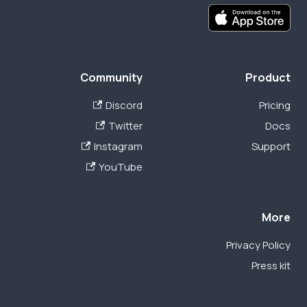
Community
Product
Discord
Pricing
Twitter
Docs
Instagram
Support
YouTube
More
Privacy Policy
Press kit