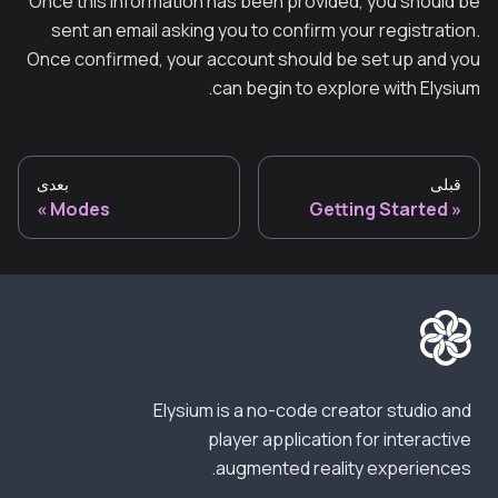
Once this information has been provided, you should be
sent an email asking you to confirm your registration.
Once confirmed, your account should be set up and you
can begin to explore with Elysium.
بعدی
قبلی
Modes
Getting Started
Elysium is a no-code creator studio and
player application for interactive
augmented reality experiences.