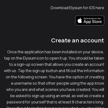
Download Elysium for iOS here:
Create an account
Once the application has been installed on your device,
tap on the Elysium icon to open it up. You should be taken
to a sign-up screen that allows you create an account
with us. Tap the sign up button and fill out the information
on the following screen. You have the option of creating
a username so that other people using the app know
who you are and what scenes you have created. You will
be asked to sign up using an email, as well as create a
password for yourself that is at least 8 characters long.