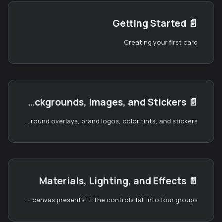
Getting Started
📄️
Creating your first card
Canvas, Backgrounds, Images, and Stickers
📄️
The left panel is where you compose the visuals of your card — the canvas environment, the front and back artwork, foreground overlays, brand logos, color tints, and stickers.
Materials, Lighting, and Effects
📄️
The right panel is where you control the look of your card and how the canvas presents it. The controls fall into four groups: