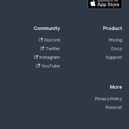
Community
Product
Discord
Pricing
Twitter
Docs
Instagram
Support
YouTube
More
Privacy Policy
Press kit