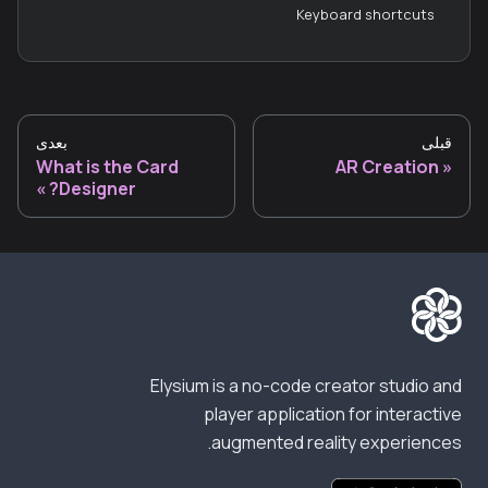
Keyboard shortcuts
بعدی
قبلی
What is the Card
AR Creation
Designer?
Elysium is a no-code creator studio and
player application for interactive
augmented reality experiences.