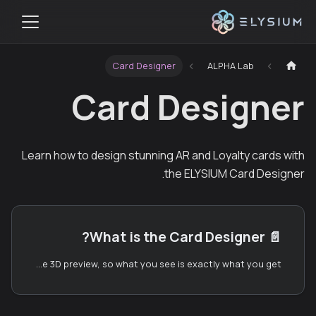
Card Designer
ALPHA Lab
Card Designer
Learn how to design stunning AR and Loyalty cards with
the ELYSIUM Card Designer.
What is the Card Designer?
📄️
ELYSIUM is a no-code AR worldbuilding platform. The Card Designer is the part of ELYSIUM that lets anyone — without any 3D modeling experience — build cards that can be deployed into augmented reality. It runs entirely in your browser and gives you a real-time 3D preview, so what you see is exactly what you get.