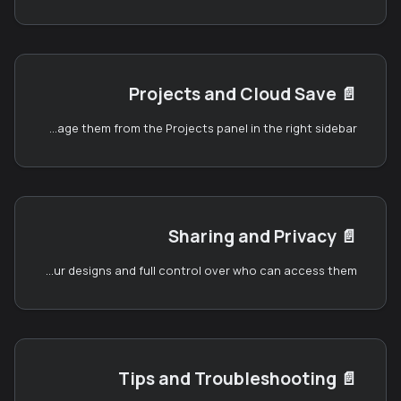
Projects and Cloud Save
📄️
Once you have an ELYSIUM account, you can save your designs to the cloud and manage them from the Projects panel in the right sidebar.
Sharing and Privacy
📄️
The Card Designer gives you two ways to share your designs and full control over who can access them.
Tips and Troubleshooting
📄️