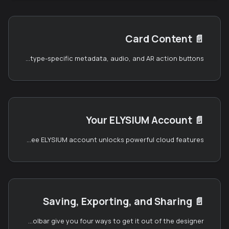
Card Content
📄️
The left panel's content editor is where you set up everything that's specific to your card: project-level typography, the text that appears on each face, card-type-specific metadata, audio, and AR action buttons.
Your ELYSIUM Account
📄️
You can use the Card Designer without an account — everything works locally in your browser. But creating a free ELYSIUM account unlocks powerful cloud features:
Saving, Exporting, and Sharing
📄️
Once your card looks the way you want, the right panel and floating toolbar give you four ways to get it out of the designer: